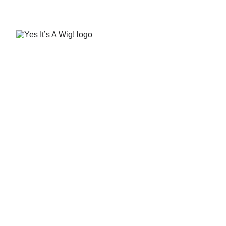
Find me at the Yes, It's A 
Wig! Affiliate Wigtique!
Alisha