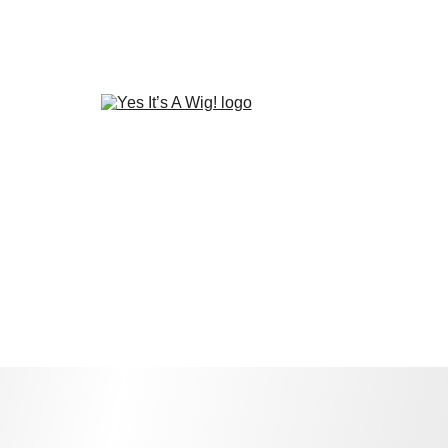
Home
Wig Closet Deals
Refund/Return Policy
Privacy policy